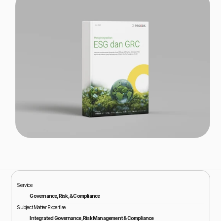
Service
Governance, Risk, & Compliance
Subject Matter Expertise
Integrated Governance, Risk Management & Compliance