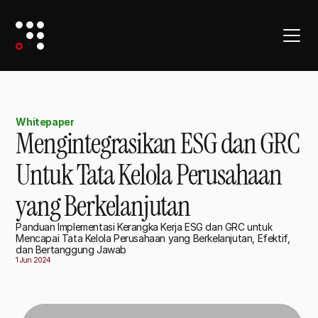
Whitepaper
Mengintegrasikan ESG dan GRC
Untuk Tata Kelola Perusahaan
yang Berkelanjutan
Panduan Implementasi Kerangka Kerja ESG dan GRC untuk
Mencapai Tata Kelola Perusahaan yang Berkelanjutan, Efektif,
dan Bertanggung Jawab
1 Jun 2024