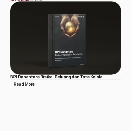
BPI Danantara Risiko, Peluang dan Tata Kelola
Read More