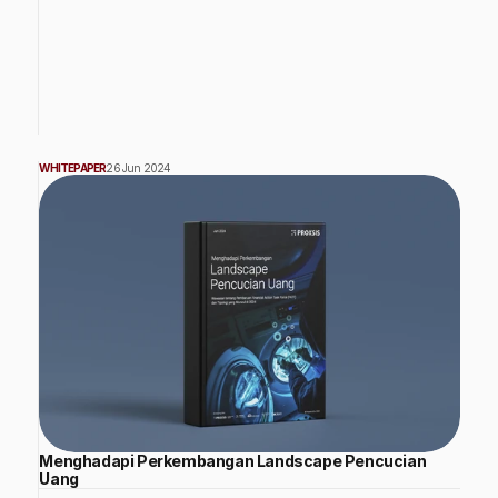
WHITEPAPER
26 Jun 2024
Menghadapi Perkembangan Landscape Pencucian
Uang