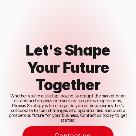
Let's Shape
Your Future
Together
Whether you’re a startup looking to disrupt the market or an
established organization seeking to optimize operations,
Proxsis Strategy is here to guide you on your journey. Let’s
collaborate to turn challenges into opportunities and build a
prosperous future for your business. Contact us today to get
started.