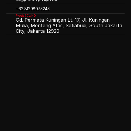
‪+62 81298073243
Proxsis & Co. HQ
Gd. Permata Kuningan Lt. 17, Jl. Kuningan
Mulia, Menteng Atas, Setiabudi, South Jakarta
City, Jakarta 12920
OPTIMIST
OVERJOYED
OUTSTANDING