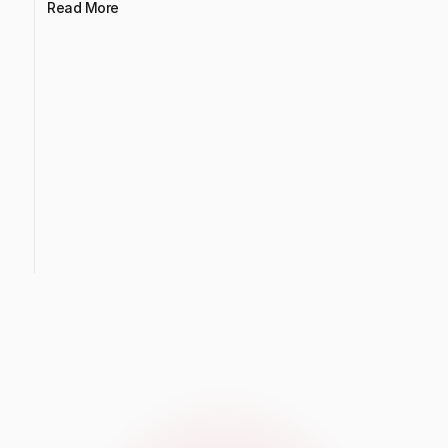
Read More