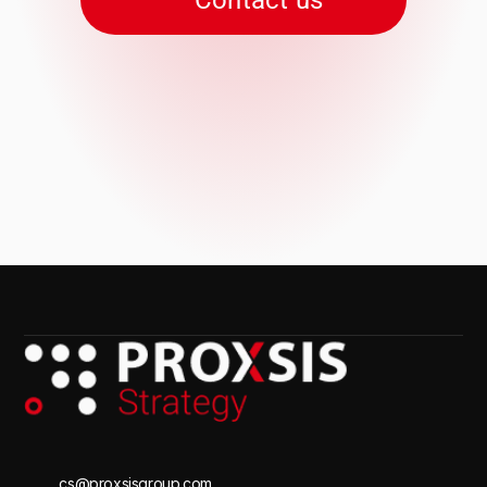
Contact us
cs@proxsisgroup.com 